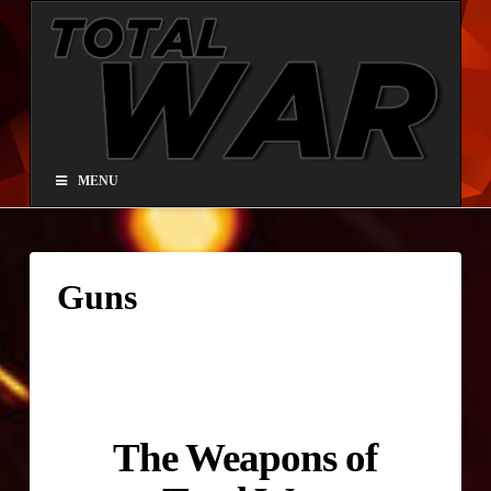
Total
War®
Paintball
MENU
Guns
The Weapons of