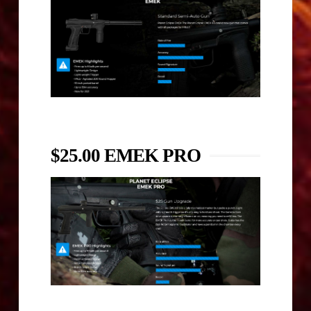
$25.00 EMEK PRO