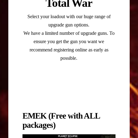
Total War
Select your loadout with our huge range of
upgrade gun options.
We have a limited number of upgrade guns. To
ensure you get the gun you want we
recommend registering online as early as
possible.
EMEK (Free with ALL
packages)