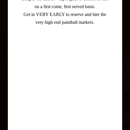
on a first come, first served basis.
Get in VERY EARLY to reserve and hire the
very high end paintball markers.