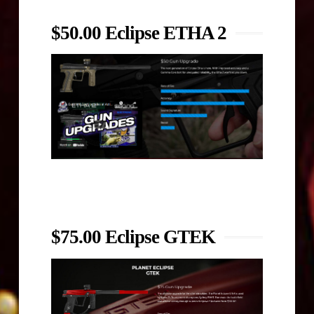
$50.00 Eclipse ETHA 2
$75.00 Eclipse GTEK