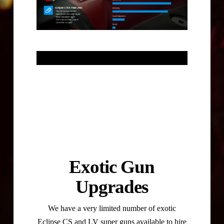
Exotic Gun
Upgrades
We have a very limited number of exotic
Eclipse CS and LV super guns available to hire