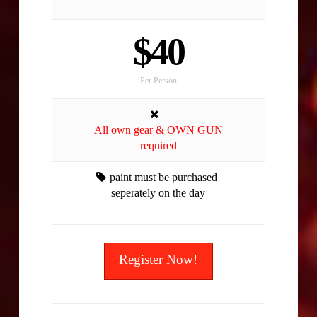
$40
Per Person
All own gear & OWN GUN
required
paint must be purchased
seperately on the day
Register Now!