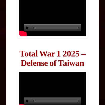
Total War 1 2025 –
Defense of Taiwan