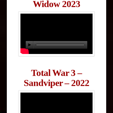
Widow 2023
Total War 3 –
Sandviper – 2022