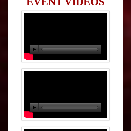
EVENT VIDEOS