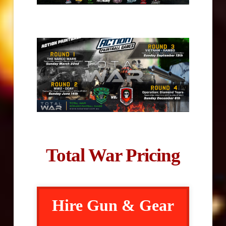
Total War Pricing
Hire Gun & Gear