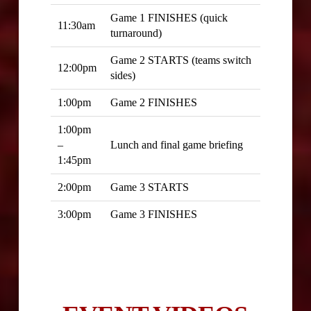
Game 1 FINISHES (quick
11:30am
turnaround)
Game 2 STARTS (teams switch
12:00pm
sides)
1:00pm
Game 2 FINISHES
1:00pm
–
Lunch and final game briefing
1:45pm
2:00pm
Game 3 STARTS
3:00pm
Game 3 FINISHES