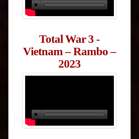
Total War 3 -
Vietnam – Rambo –
2023