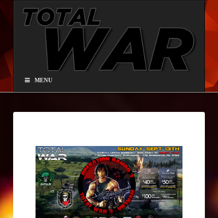
Total
War®
Paintball
MENU