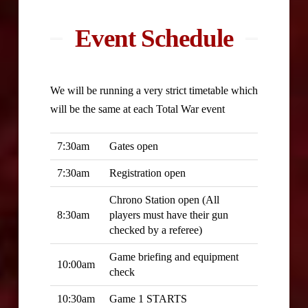
Event Schedule
We will be running a very strict timetable which
will be the same at each Total War event
7:30am
Gates open
7:30am
Registration open
Chrono Station open (All
8:30am
players must have their gun
checked by a referee)
Game briefing and equipment
10:00am
check
10:30am
Game 1 STARTS