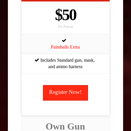
$50
Per Person
Paintballs Extra
Includes Standard gun, mask,
and ammo harness
Register Now!
Own Gun