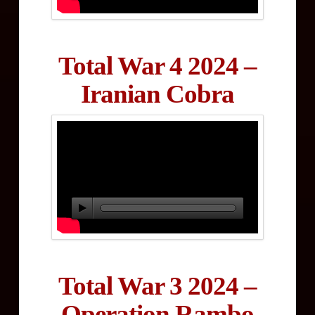
Total War 4 2024 –
Iranian Cobra
Total War 3 2024 –
Operation Rambo