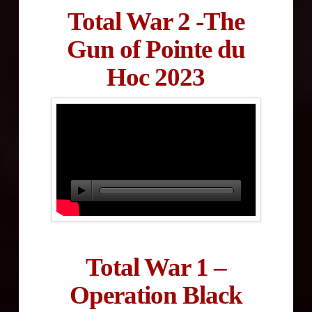
Total War 2 -The
Gun of Pointe du
Hoc 2023
Total War 1 –
Operation Black