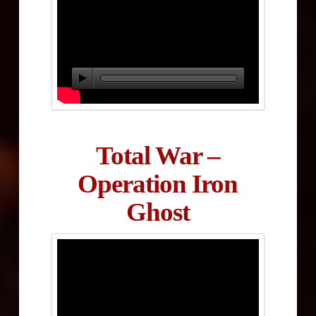
Total War –
Operation Iron
Ghost