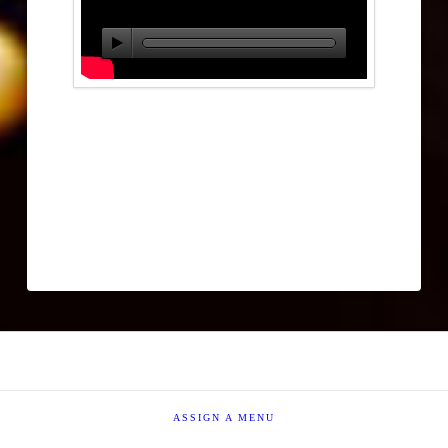
ASSIGN A MENU