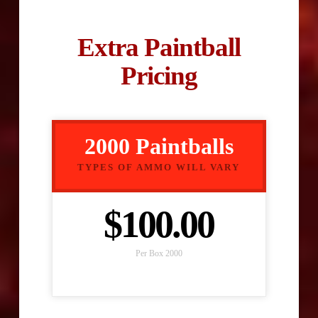
Extra Paintball
Pricing
2000 Paintballs
TYPES OF AMMO WILL VARY
$100.00
Per Box 2000